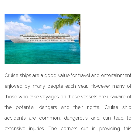
Cruise ships are a good value for travel and entertainment
enjoyed by many people each year. However many of
those who take voyages on these vessels are unaware of
the potential dangers and their rights. Cruise ship
accidents are common, dangerous and can lead to
extensive injuries. The corners cut in providing this