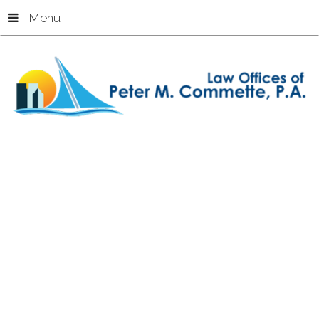
Menu
Home
Cruise Ship Injuries