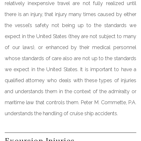
relatively inexpensive travel are not fully realized until
there is an injury, that injury many times caused by either
the vessel’s safety not being up to the standards we
expect in the United States (they are not subject to many
of our laws), or enhanced by their medical personnel
whose standards of care also are not up to the standards
we expect in the United States. It is important to have a
qualified attorney who deals with these types of injuries
and understands them in the context of the admiralty or
maritime law that controls them. Peter M. Commette, P.A.
understands the handling of cruise ship accidents.