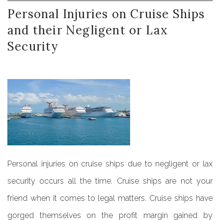
Personal
Injuries
on
Cruise
Ships
and
their
Negligent
or
Lax
Security
Personal injuries on cruise ships due to negligent or lax
security occurs all the time. Cruise ships are not your
friend when it comes to legal matters. Cruise ships have
gorged themselves on the profit margin gained by