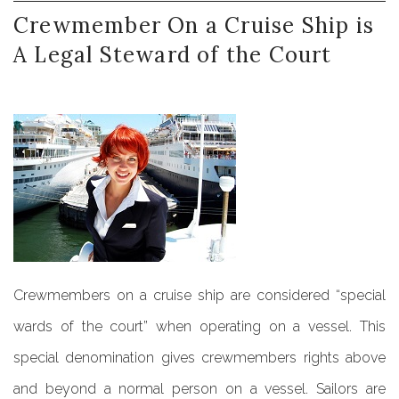
Crewmember
On
a
Cruise
Ship
is
A
Legal
Steward
of
the
Court
Crewmembers on a cruise ship are considered “special
wards of the court” when operating on a vessel. This
special denomination gives crewmembers rights above
and beyond a normal person on a vessel. Sailors are