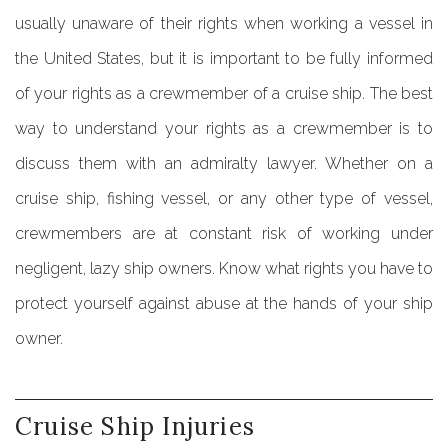
usually unaware of their rights when working a vessel in
the United States, but it is important to be fully informed
of your rights as a crewmember of a cruise ship. The best
way to understand your rights as a crewmember is to
discuss them with an admiralty lawyer. Whether on a
cruise ship, fishing vessel, or any other type of vessel,
crewmembers are at constant risk of working under
negligent, lazy ship owners. Know what rights you have to
protect yourself against abuse at the hands of your ship
owner.
Cruise
Ship
Injuries