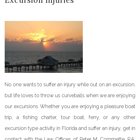
Excursion
Injuries
No one wants to suffer an injury while out on an excursion,
but life loves to throw us curveballs when we are enjoying
our excursions. Whether you are enjoying a pleasure boat
trip, a fishing charter, tour boat, ferry, or any other
excursion type activity in Florida and suffer an injury, get in
contact with the Law Offices of Peter M. Commette, P.A.