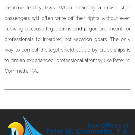
maritime liability laws. When boarding a cruise ship,
passengers will often write off their rights without even
knowing because legal terms and jargon are meant for
professionals to interpret, not vacation goers. The only
way to combat the legal shield put up by cruise ships is
to hire an experienced, professional attorney like Peter M.
Commette, P.A.