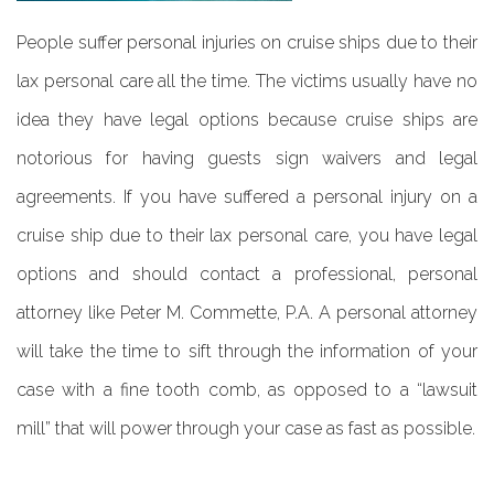
People suffer personal injuries on cruise ships due to their
lax personal care all the time. The victims usually have no
idea they have legal options because cruise ships are
notorious for having guests sign waivers and legal
agreements. If you have suffered a personal injury on a
cruise ship due to their lax personal care, you have legal
options and should contact a professional, personal
attorney like Peter M. Commette, P.A. A personal attorney
will take the time to sift through the information of your
case with a fine tooth comb, as opposed to a “lawsuit
mill” that will power through your case as fast as possible.