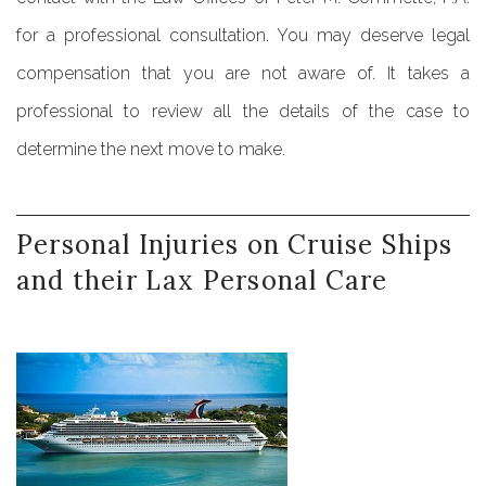
for a professional consultation. You may deserve legal
compensation that you are not aware of. It takes a
professional to review all the details of the case to
determine the next move to make.
Personal
Injuries
on
Cruise
Ships
and
their
Lax
Personal
Care