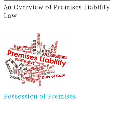
An
Overview
of
Premises
Liability
Law
Possession
of
Premises