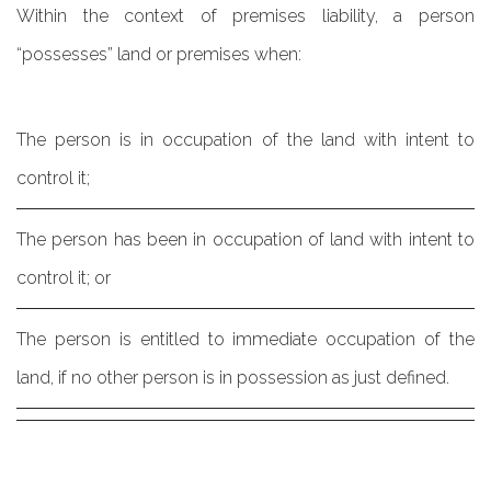
Within the context of premises liability, a person
“possesses” land or premises when:
The person is in occupation of the land with intent to
control it;
The person has been in occupation of land with intent to
control it; or
The person is entitled to immediate occupation of the
land, if no other person is in possession as just defined.