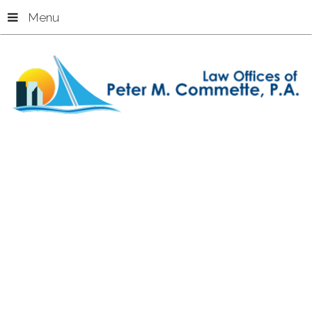
Menu
Home
Premises Liability