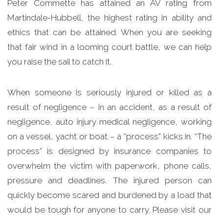
Peter Commette has attained an AV rating from
Martindale-Hubbell, the highest rating in ability and
ethics that can be attained. When you are seeking
that fair wind in a looming court battle, we can help
you raise the sail to catch it.
When someone is seriously injured or killed as a
result of negligence – in an accident, as a result of
negligence, auto injury medical negligence, working
on a vessel, yacht or boat – a “process” kicks in. “The
process” is designed by insurance companies to
overwhelm the victim with paperwork, phone calls,
pressure and deadlines. The injured person can
quickly become scared and burdened by a load that
would be tough for anyone to carry. Please visit our