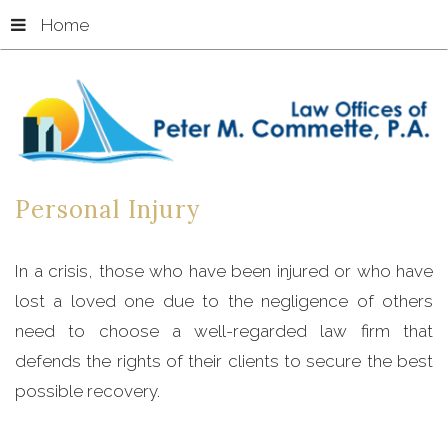
Home
Personal
Injury
In a crisis, those who have been injured or who have
lost a loved one due to the negligence of others
need to choose a well-regarded law firm that
defends the rights of their clients to secure the best
possible recovery.